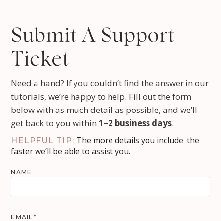
Submit A Support
Ticket
Need a hand? If you couldn’t find the answer in our
tutorials, we’re happy to help. Fill out the form
below with as much detail as possible, and we’ll
get back to you within
1–2 business days
.
The more details you include, the
HELPFUL TIP:
faster we’ll be able to assist you.
NAME
EMAIL
*