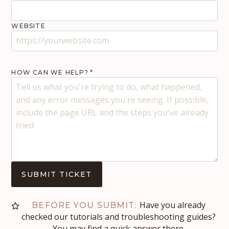
WEBSITE
HOW CAN WE HELP?
*
SUBMIT TICKET
Have you already
BEFORE YOU SUBMIT:
checked our tutorials and troubleshooting guides?
You may find a quick answer there.