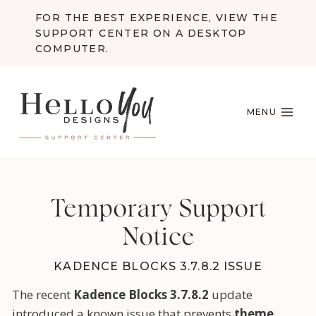
Skip
FOR THE BEST EXPERIENCE, VIEW THE
to
SUPPORT CENTER ON A DESKTOP
content
COMPUTER.
MENU
Temporary Support
Notice
KADENCE BLOCKS 3.7.8.2 ISSUE
The recent
Kadence Blocks 3.7.8.2
update
introduced a known issue that prevents
theme