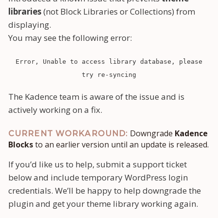
libraries
(not Block Libraries or Collections) from
displaying.
You may see the following error:
Error, Unable to access library database, please
try re-syncing
The Kadence team is aware of the issue and is
actively working on a fix.
Downgrade
Kadence
CURRENT WORKAROUND:
Blocks
to an earlier version until an update is released.
If you’d like us to help, submit a support ticket
below and include temporary WordPress login
credentials. We’ll be happy to help downgrade the
plugin and get your theme library working again.